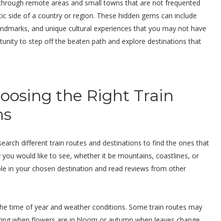
 through remote areas and small towns that are not frequented
tic side of a country or region. These hidden gems can include
 landmarks, and unique cultural experiences that you may not have
tunity to step off the beaten path and explore destinations that
hoosing the Right Train
ns
search different train routes and destinations to find the ones that
y you would like to see, whether it be mountains, coastlines, or
able in your chosen destination and read reviews from other
 the time of year and weather conditions. Some train routes may
pring when flowers are in bloom or autumn when leaves change