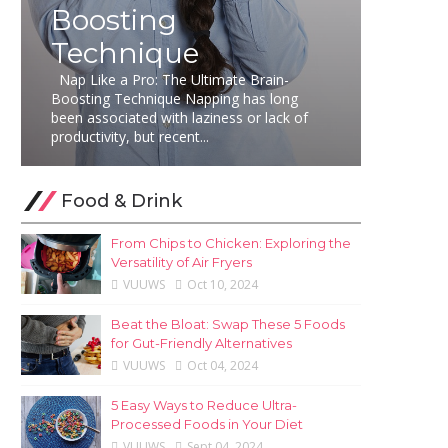
Boosting
Technique
Nap Like a Pro: The Ultimate Brain-
Boosting Technique Napping has long
been associated with laziness or lack of
productivity, but recent...
Food & Drink
From Chips to Chicken: Exploring the
Versatility of Air Fryers
VUUWS
Oct 10, 2024
Beat the Bloat: Swap These 5 Foods
for Gut-Friendly Alternatives
VUUWS
Oct 04, 2024
5 Easy Ways to Reduce Ultra-
Processed Foods in Your Diet
VUUWS
Sept 04, 2024