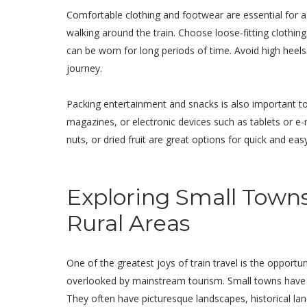
Comfortable clothing and footwear are essential for a t
walking around the train. Choose loose-fitting clothi
can be worn for long periods of time. Avoid high hee
journey.
Packing entertainment and snacks is also important to
magazines, or electronic devices such as tablets or e
nuts, or dried fruit are great options for quick and ea
Exploring Small Town
Rural Areas
One of the greatest joys of train travel is the opportu
overlooked by mainstream tourism. Small towns have a 
They often have picturesque landscapes, historical lan