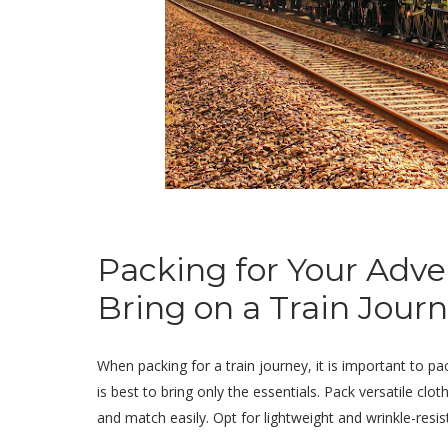
Packing for Your Adven
Bring on a Train Jour
When packing for a train journey, it is important to pa
is best to bring only the essentials. Pack versatile clo
and match easily. Opt for lightweight and wrinkle-resi