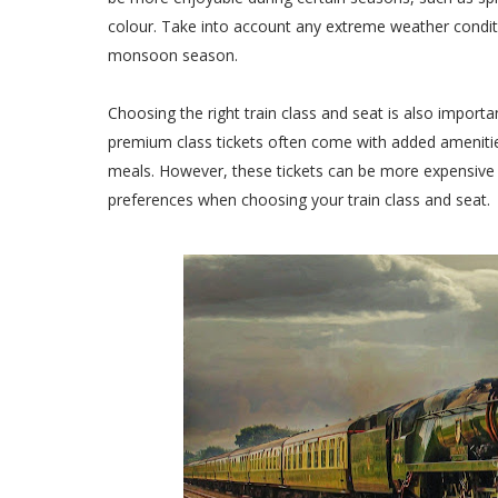
colour. Take into account any extreme weather condit
monsoon season.
Choosing the right train class and seat is also importa
premium class tickets often come with added ameniti
meals. However, these tickets can be more expensive 
preferences when choosing your train class and seat.