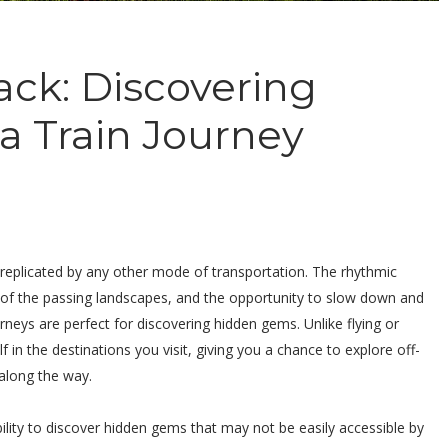
ack: Discovering
 Train Journey
e replicated by any other mode of transportation. The rhythmic
s of the passing landscapes, and the opportunity to slow down and
rneys are perfect for discovering hidden gems. Unlike flying or
lf in the destinations you visit, giving you a chance to explore off-
along the way.
bility to discover hidden gems that may not be easily accessible by