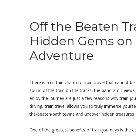
Off the Beaten Tr
Hidden Gems on a
Adventure
There is a certain charm to train travel that cannot b
sound of the train on the tracks, the panoramic view
enjoy the journey are just a few reasons why train jou
driving, train travel allows you to truly immerse yourse
the-beaten-path towns and uncover hidden treasures 
One of the greatest benefits of train journeys is the a