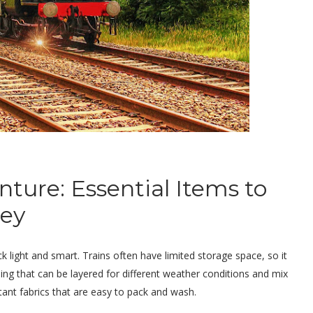
ture: Essential Items to
ney
ck light and smart. Trains often have limited storage space, so it
thing that can be layered for different weather conditions and mix
stant fabrics that are easy to pack and wash.