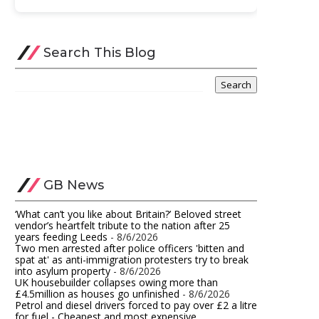
Search This Blog
GB News
‘What can’t you like about Britain?’ Beloved street
vendor’s heartfelt tribute to the nation after 25
years feeding Leeds
- 8/6/2026
Two men arrested after police officers 'bitten and
spat at' as anti-immigration protesters try to break
into asylum property
- 8/6/2026
UK housebuilder collapses owing more than
£4.5million as houses go unfinished​
- 8/6/2026
Petrol and diesel drivers forced to pay over £2 a litre
for fuel - Cheapest and most expensive