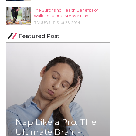
The Surprising Health Benefits of
Walking 10,000 Steps a Day
VUUWS
Sept 28, 2024
Featured Post
Nap Like a Pro: The
Ultimate Brain-