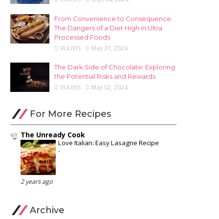
From Convenience to Consequence:
The Dangers of a Diet High in Ultra
Processed Foods
VUUWS
May 31, 2024
The Dark Side of Chocolate: Exploring
the Potential Risks and Rewards
VUUWS
May 02, 2024
For More Recipes
The Unready Cook
Love Italian: Easy Lasagne Recipe
-
2 years ago
Archive