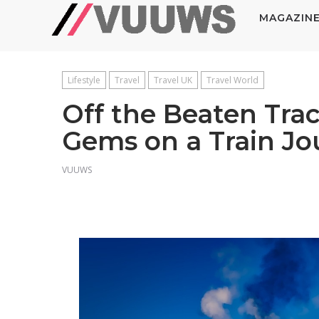
MAGAZIN
Lifestyle
Travel
Travel UK
Travel World
Off the Beaten Tra
Gems on a Train J
VUUWS