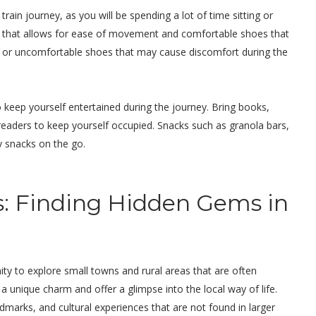
rain journey, as you will be spending a lot of time sitting or
ng that allows for ease of movement and comfortable shoes that
ls or uncomfortable shoes that may cause discomfort during the
 keep yourself entertained during the journey. Bring books,
-readers to keep yourself occupied. Snacks such as granola bars,
sy snacks on the go.
s: Finding Hidden Gems in
nity to explore small towns and rural areas that are often
unique charm and offer a glimpse into the local way of life.
dmarks, and cultural experiences that are not found in larger