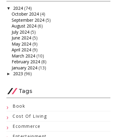
2024
(74)
▼
October 2024
(4)
September 2024
(5)
August 2024
(6)
July 2024
(5)
June 2024
(5)
May 2024
(9)
April 2024
(9)
March 2024
(10)
February 2024
(8)
January 2024
(13)
2023
(96)
►
Tags
Book
Cost Of Living
Ecommerce
Entertainment