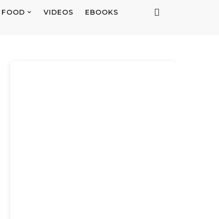
FOOD
VIDEOS
EBOOKS