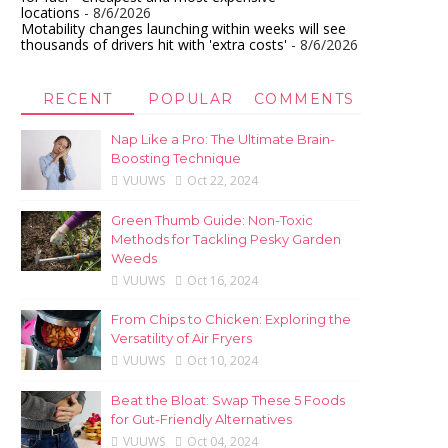
locations
- 8/6/2026
Motability changes launching within weeks will see
thousands of drivers hit with 'extra costs'
- 8/6/2026
RECENT
POPULAR
COMMENTS
Nap Like a Pro: The Ultimate Brain-
Boosting Technique
VUUWS
Oct 22, 2024
Green Thumb Guide: Non-Toxic
Methods for Tackling Pesky Garden
Weeds
VUUWS
Oct 16, 2024
From Chips to Chicken: Exploring the
Versatility of Air Fryers
VUUWS
Oct 10, 2024
Beat the Bloat: Swap These 5 Foods
for Gut-Friendly Alternatives
VUUWS
Oct 04, 2024