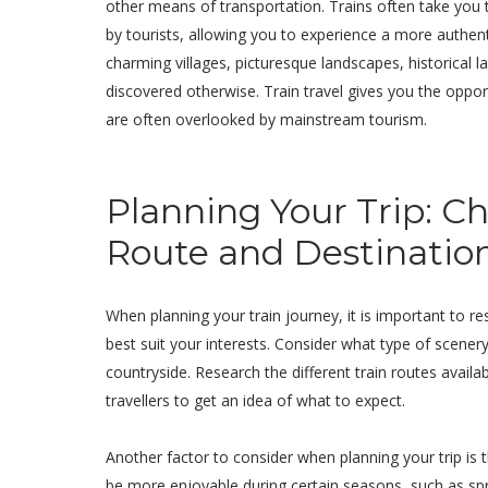
other means of transportation. Trains often take you
by tourists, allowing you to experience a more authen
charming villages, picturesque landscapes, historical
discovered otherwise. Train travel gives you the oppor
are often overlooked by mainstream tourism.
Planning Your Trip: C
Route and Destinatio
When planning your train journey, it is important to re
best suit your interests. Consider what type of scener
countryside. Research the different train routes avail
travellers to get an idea of what to expect.
Another factor to consider when planning your trip is
be more enjoyable during certain seasons, such as s