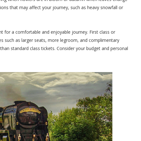
ions that may affect your journey, such as heavy snowfall or
nt for a comfortable and enjoyable journey. First class or
es such as larger seats, more legroom, and complimentary
than standard class tickets. Consider your budget and personal