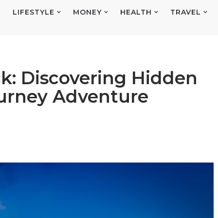
E
LIFESTYLE
MONEY
HEALTH
TRAVEL
ck: Discovering Hidden
ourney Adventure