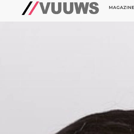
MAGAZIN