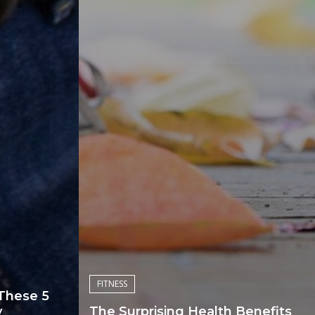
FITNESS
 These 5
y
The Surprising Health Benefits