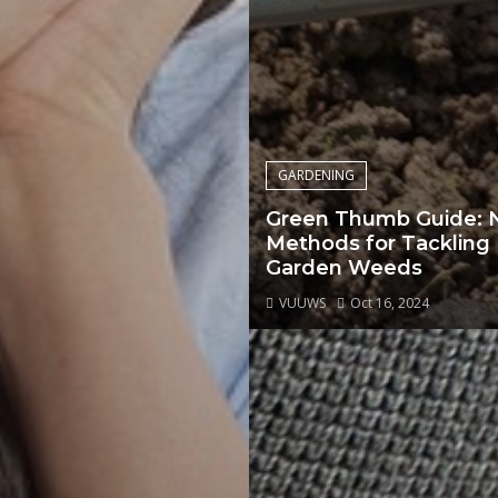
GARDENING
Green Thumb Guide: 
Methods for Tackling
Garden Weeds
VUUWS
Oct 16, 2024