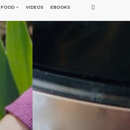
FOOD
VIDEOS
EBOOKS