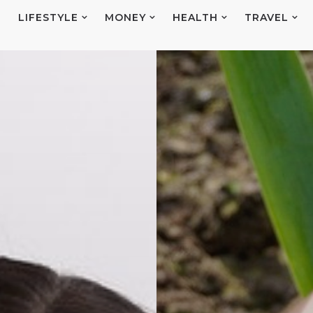
E
LIFESTYLE
MONEY
HEALTH
TRAVEL