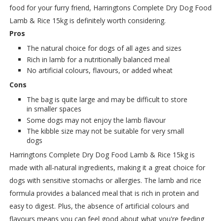
food for your furry friend, Harringtons Complete Dry Dog Food
Lamb & Rice 15kg is definitely worth considering.
Pros
The natural choice for dogs of all ages and sizes
Rich in lamb for a nutritionally balanced meal
No artificial colours, flavours, or added wheat
Cons
The bag is quite large and may be difficult to store
in smaller spaces
Some dogs may not enjoy the lamb flavour
The kibble size may not be suitable for very small
dogs
Harringtons Complete Dry Dog Food Lamb & Rice 15kg is
made with all-natural ingredients, making it a great choice for
dogs with sensitive stomachs or allergies. The lamb and rice
formula provides a balanced meal that is rich in protein and
easy to digest. Plus, the absence of artificial colours and
flavours means you can feel good about what you're feeding