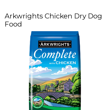
Arkwrights Chicken Dry Dog
Food