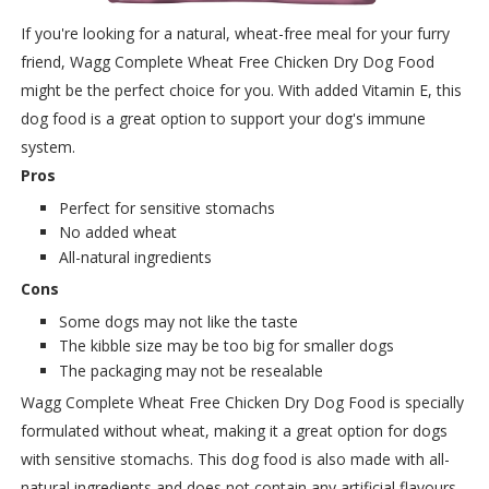
If you're looking for a natural, wheat-free meal for your furry
friend, Wagg Complete Wheat Free Chicken Dry Dog Food
might be the perfect choice for you. With added Vitamin E, this
dog food is a great option to support your dog's immune
system.
Pros
Perfect for sensitive stomachs
No added wheat
All-natural ingredients
Cons
Some dogs may not like the taste
The kibble size may be too big for smaller dogs
The packaging may not be resealable
Wagg Complete Wheat Free Chicken Dry Dog Food is specially
formulated without wheat, making it a great option for dogs
with sensitive stomachs. This dog food is also made with all-
natural ingredients and does not contain any artificial flavours