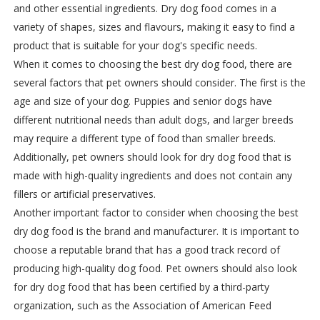
and other essential ingredients. Dry dog food comes in a
variety of shapes, sizes and flavours, making it easy to find a
product that is suitable for your dog's specific needs.
When it comes to choosing the best dry dog food, there are
several factors that pet owners should consider. The first is the
age and size of your dog. Puppies and senior dogs have
different nutritional needs than adult dogs, and larger breeds
may require a different type of food than smaller breeds.
Additionally, pet owners should look for dry dog food that is
made with high-quality ingredients and does not contain any
fillers or artificial preservatives.
Another important factor to consider when choosing the best
dry dog food is the brand and manufacturer. It is important to
choose a reputable brand that has a good track record of
producing high-quality dog food. Pet owners should also look
for dry dog food that has been certified by a third-party
organization, such as the Association of American Feed