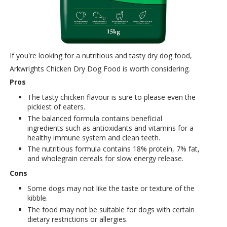
If you're looking for a nutritious and tasty dry dog food,
Arkwrights Chicken Dry Dog Food is worth considering.
Pros
The tasty chicken flavour is sure to please even the
pickiest of eaters.
The balanced formula contains beneficial
ingredients such as antioxidants and vitamins for a
healthy immune system and clean teeth.
The nutritious formula contains 18% protein, 7% fat,
and wholegrain cereals for slow energy release.
Cons
Some dogs may not like the taste or texture of the
kibble.
The food may not be suitable for dogs with certain
dietary restrictions or allergies.