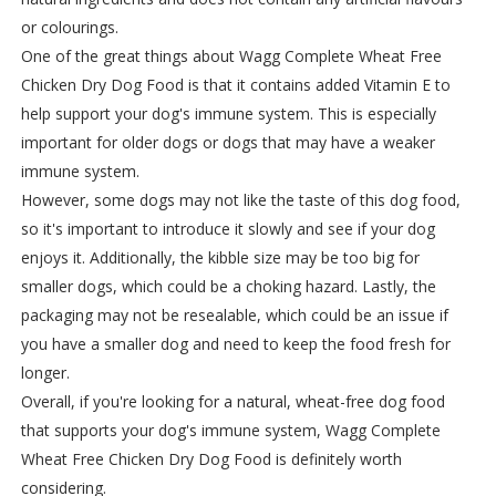
or colourings.
One of the great things about Wagg Complete Wheat Free
Chicken Dry Dog Food is that it contains added Vitamin E to
help support your dog's immune system. This is especially
important for older dogs or dogs that may have a weaker
immune system.
However, some dogs may not like the taste of this dog food,
so it's important to introduce it slowly and see if your dog
enjoys it. Additionally, the kibble size may be too big for
smaller dogs, which could be a choking hazard. Lastly, the
packaging may not be resealable, which could be an issue if
you have a smaller dog and need to keep the food fresh for
longer.
Overall, if you're looking for a natural, wheat-free dog food
that supports your dog's immune system, Wagg Complete
Wheat Free Chicken Dry Dog Food is definitely worth
considering.