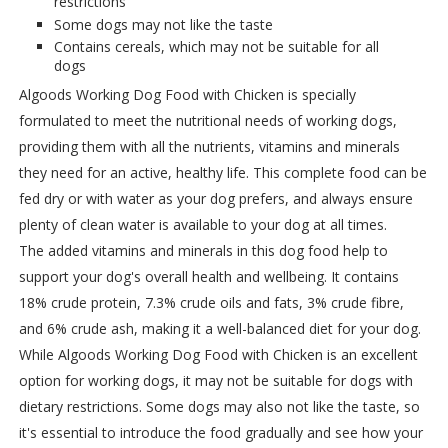
restrictions
Some dogs may not like the taste
Contains cereals, which may not be suitable for all
dogs
Algoods Working Dog Food with Chicken is specially
formulated to meet the nutritional needs of working dogs,
providing them with all the nutrients, vitamins and minerals
they need for an active, healthy life. This complete food can be
fed dry or with water as your dog prefers, and always ensure
plenty of clean water is available to your dog at all times.
The added vitamins and minerals in this dog food help to
support your dog's overall health and wellbeing. It contains
18% crude protein, 7.3% crude oils and fats, 3% crude fibre,
and 6% crude ash, making it a well-balanced diet for your dog.
While Algoods Working Dog Food with Chicken is an excellent
option for working dogs, it may not be suitable for dogs with
dietary restrictions. Some dogs may also not like the taste, so
it's essential to introduce the food gradually and see how your