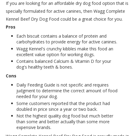
If you are looking for an affordable dry dog food option that is
specially formulated for active canines, then Wagg Complete
Kennel Beef Dry Dog Food could be a great choice for you.
Pros
Each biscuit contains a balance of protein and
carbohydrates to provide energy for active canines.
Wagg Kennel's crunchy kibbles make this food an
excellent value option for working dogs.
Contains balanced Calcium & Vitamin D for your
dog's healthy teeth & bones.
Cons
Daily Feeding Guide is not specific and requires
judgment to determine the correct amount of food
needed for your dog.
Some customers reported that the product had
doubled in price since a year or two back.
Not the highest quality dog food but much better
than some and better actually than some more
expensive brands.