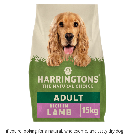
If you're looking for a natural, wholesome, and tasty dry dog