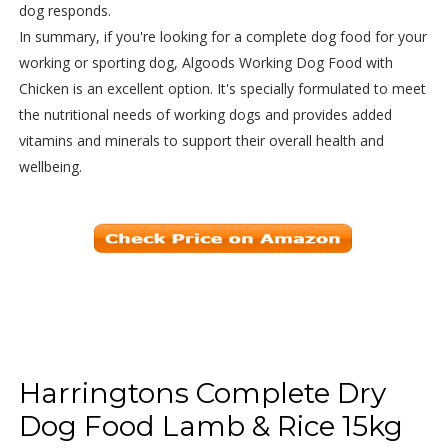
dog responds.
In summary, if you're looking for a complete dog food for your
working or sporting dog, Algoods Working Dog Food with
Chicken is an excellent option. It's specially formulated to meet
the nutritional needs of working dogs and provides added
vitamins and minerals to support their overall health and
wellbeing.
Harringtons Complete Dry
Dog Food Lamb & Rice 15kg