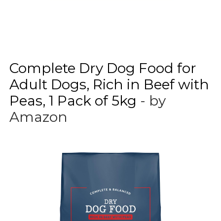
Complete Dry Dog Food for
Adult Dogs, Rich in Beef with
Peas, 1 Pack of 5kg
- by
Amazon