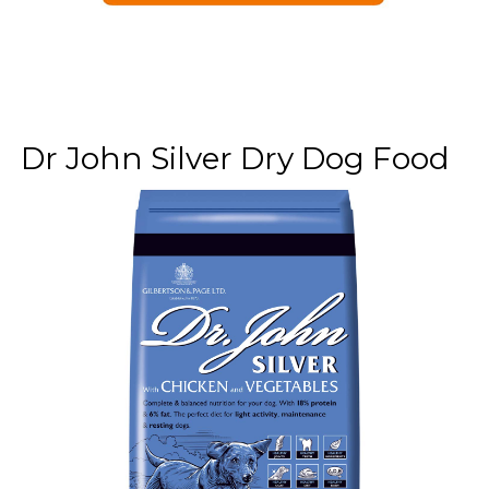
Dr John Silver Dry Dog Food