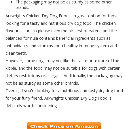
The packaging may not be as sturdy as some other
brands.
Arkwrights Chicken Dry Dog Food is a great option for those
looking for a tasty and nutritious dry dog food. The chicken
flavour is sure to please even the pickiest of eaters, and the
balanced formula contains beneficial ingredients such as
antioxidants and vitamins for a healthy immune system and
clean teeth.
However, some dogs may not like the taste or texture of the
kibble, and the food may not be suitable for dogs with certain
dietary restrictions or allergies. Additionally, the packaging may
not be as sturdy as some other brands.
Overall, if you're looking for a nutritious and tasty dry dog food
for your furry friend, Arkwrights Chicken Dry Dog Food is
definitely worth considering.