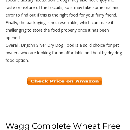
taste or texture of the biscuits, so it may take some trial and
error to find out if this is the right food for your furry friend.
Finally, the packaging is not resealable, which can make it
challenging to store the food properly once it has been
opened.
Overall, Dr John Silver Dry Dog Food is a solid choice for pet
owners who are looking for an affordable and healthy dry dog
food option.
Wagg Complete Wheat Free