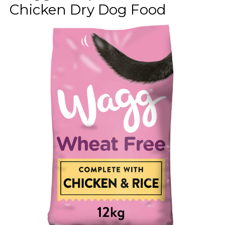
Chicken Dry Dog Food