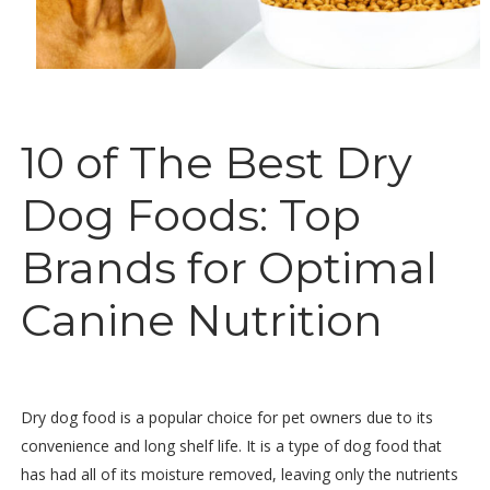
10 of The Best Dry
Dog Foods: Top
Brands for Optimal
Canine Nutrition
Dry dog food is a popular choice for pet owners due to its
convenience and long shelf life. It is a type of dog food that
has had all of its moisture removed, leaving only the nutrients