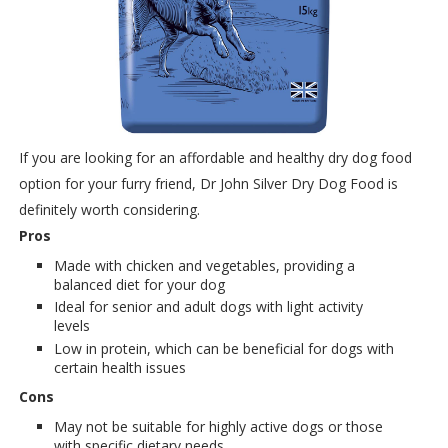
If you are looking for an affordable and healthy dry dog food
option for your furry friend, Dr John Silver Dry Dog Food is
definitely worth considering.
Pros
Made with chicken and vegetables, providing a
balanced diet for your dog
Ideal for senior and adult dogs with light activity
levels
Low in protein, which can be beneficial for dogs with
certain health issues
Cons
May not be suitable for highly active dogs or those
with specific dietary needs