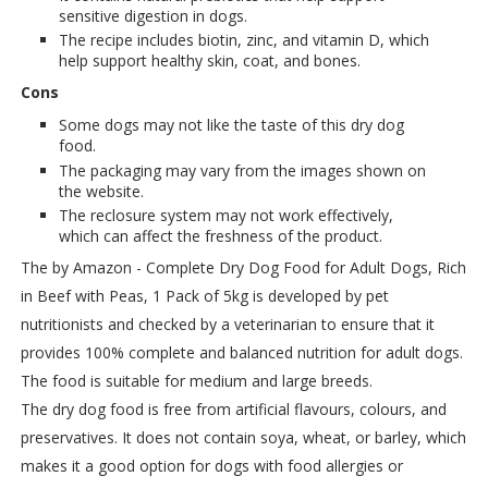
sensitive digestion in dogs.
The recipe includes biotin, zinc, and vitamin D, which
help support healthy skin, coat, and bones.
Cons
Some dogs may not like the taste of this dry dog
food.
The packaging may vary from the images shown on
the website.
The reclosure system may not work effectively,
which can affect the freshness of the product.
The by Amazon - Complete Dry Dog Food for Adult Dogs, Rich
in Beef with Peas, 1 Pack of 5kg is developed by pet
nutritionists and checked by a veterinarian to ensure that it
provides 100% complete and balanced nutrition for adult dogs.
The food is suitable for medium and large breeds.
The dry dog food is free from artificial flavours, colours, and
preservatives. It does not contain soya, wheat, or barley, which
makes it a good option for dogs with food allergies or