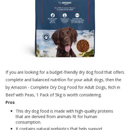
If you are looking for a budget-friendly dry dog food that offers
complete and balanced nutrition for your adult dogs, then the
by Amazon - Complete Dry Dog Food for Adult Dogs, Rich in
Beef with Peas, 1 Pack of 5kg is worth considering.
Pros
This dry dog food is made with high-quality proteins
that are derived from animals fit for human
consumption.
It contains natural prebiotics that help support