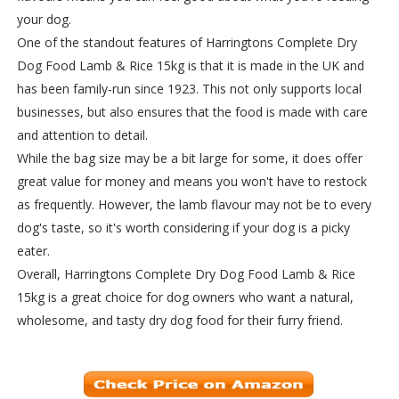
your dog.
One of the standout features of Harringtons Complete Dry
Dog Food Lamb & Rice 15kg is that it is made in the UK and
has been family-run since 1923. This not only supports local
businesses, but also ensures that the food is made with care
and attention to detail.
While the bag size may be a bit large for some, it does offer
great value for money and means you won't have to restock
as frequently. However, the lamb flavour may not be to every
dog's taste, so it's worth considering if your dog is a picky
eater.
Overall, Harringtons Complete Dry Dog Food Lamb & Rice
15kg is a great choice for dog owners who want a natural,
wholesome, and tasty dry dog food for their furry friend.