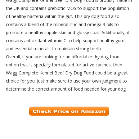
Wagg Complete Kennel Beef Dry Dog Food is proudly made in
the UK and contains prebiotic MOS to support the population
of healthy bacteria within the gut. This dry dog food also
contains a blend of the mineral zinc and omega 3 oils to
promote a healthy supple skin and glossy coat. Additionally, it
contains antioxidant vitamin C to help support healthy gums
and essential minerals to maintain strong teeth.
Overall, if you are looking for an affordable dry dog food
option that is specially formulated for active canines, then
Wagg Complete Kennel Beef Dry Dog Food could be a great
choice for you. Just make sure to use your own judgment to
determine the correct amount of food needed for your dog.