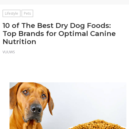
Lifestyle
Pets
10 of The Best Dry Dog Foods:
Top Brands for Optimal Canine
Nutrition
VUUWS