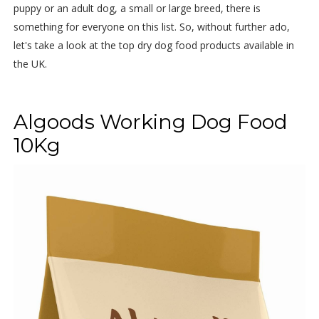
puppy or an adult dog, a small or large breed, there is
something for everyone on this list. So, without further ado,
let's take a look at the top dry dog food products available in
the UK.
Algoods Working Dog Food
10Kg