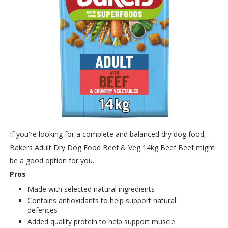
If you're looking for a complete and balanced dry dog food,
Bakers Adult Dry Dog Food Beef & Veg 14kg Beef Beef might
be a good option for you.
Pros
Made with selected natural ingredients
Contains antioxidants to help support natural
defences
Added quality protein to help support muscle