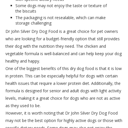
Some dogs may not enjoy the taste or texture of
the biscuits
The packaging is not resealable, which can make
storage challenging
Dr John Silver Dry Dog Food is a great choice for pet owners
who are looking for a budget-friendly option that still provides
their dog with the nutrition they need. The chicken and
vegetable formula is well-balanced and can help keep your dog
healthy and happy.
One of the biggest benefits of this dry dog food is that it is low
in protein. This can be especially helpful for dogs with certain
health issues that require a lower protein diet. Additionally, the
formula is designed for senior and adult dogs with light activity
levels, making it a great choice for dogs who are not as active
as they used to be.
However, it is worth noting that Dr John Silver Dry Dog Food
may not be the best option for highly active dogs or those with
specific dietary needs. Some dogs may also not enjoy the