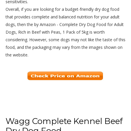
sensitivities.
Overall, if you are looking for a budget-friendly dry dog food
that provides complete and balanced nutrition for your adult
dogs, then the by Amazon - Complete Dry Dog Food for Adult
Dogs, Rich in Beef with Peas, 1 Pack of 5kg is worth
considering. However, some dogs may not like the taste of this
food, and the packaging may vary from the images shown on
the website.
Wagg Complete Kennel Beef
Dry Dog Food