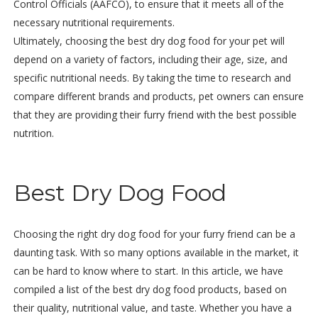
Control Officials (AAFCO), to ensure that it meets all of the
necessary nutritional requirements.
Ultimately, choosing the best dry dog food for your pet will
depend on a variety of factors, including their age, size, and
specific nutritional needs. By taking the time to research and
compare different brands and products, pet owners can ensure
that they are providing their furry friend with the best possible
nutrition.
Best Dry Dog Food
Choosing the right dry dog food for your furry friend can be a
daunting task. With so many options available in the market, it
can be hard to know where to start. In this article, we have
compiled a list of the best dry dog food products, based on
their quality, nutritional value, and taste. Whether you have a