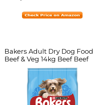
Bakers Adult Dry Dog Food
Beef & Veg 14kg Beef Beef