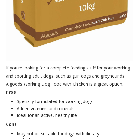
If you're looking for a complete feeding stuff for your working
and sporting adult dogs, such as gun dogs and greyhounds,
Algoods Working Dog Food with Chicken is a great option.
Pros
Specially formulated for working dogs
Added vitamins and minerals
Ideal for an active, healthy life
Cons
May not be suitable for dogs with dietary