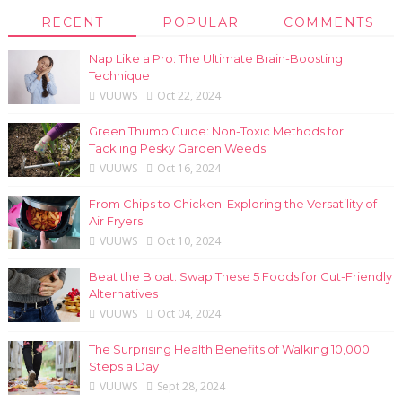
RECENT
POPULAR
COMMENTS
Nap Like a Pro: The Ultimate Brain-Boosting
Technique
VUUWS
Oct 22, 2024
Green Thumb Guide: Non-Toxic Methods for
Tackling Pesky Garden Weeds
VUUWS
Oct 16, 2024
From Chips to Chicken: Exploring the Versatility of
Air Fryers
VUUWS
Oct 10, 2024
Beat the Bloat: Swap These 5 Foods for Gut-Friendly
Alternatives
VUUWS
Oct 04, 2024
The Surprising Health Benefits of Walking 10,000
Steps a Day
VUUWS
Sept 28, 2024