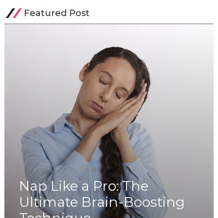
Featured Post
Nap Like a Pro: The
Ultimate Brain-Boosting
Technique