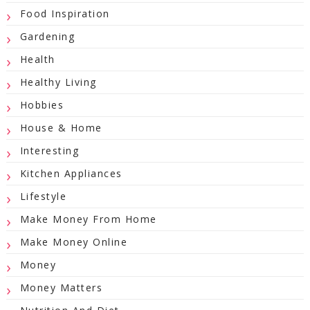
Food Inspiration
Gardening
Health
Healthy Living
Hobbies
House & Home
Interesting
Kitchen Appliances
Lifestyle
Make Money From Home
Make Money Online
Money
Money Matters