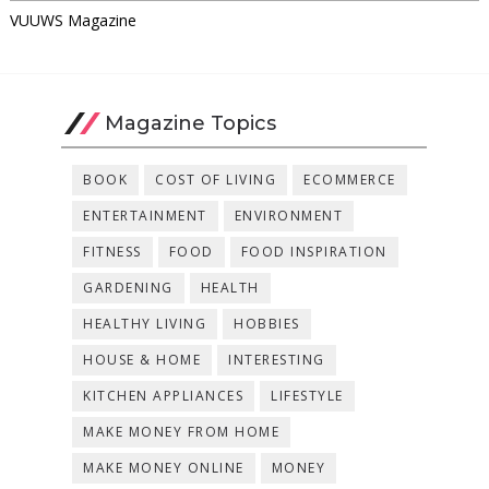
VUUWS Magazine
Magazine Topics
BOOK
COST OF LIVING
ECOMMERCE
ENTERTAINMENT
ENVIRONMENT
FITNESS
FOOD
FOOD INSPIRATION
GARDENING
HEALTH
HEALTHY LIVING
HOBBIES
HOUSE & HOME
INTERESTING
KITCHEN APPLIANCES
LIFESTYLE
MAKE MONEY FROM HOME
MAKE MONEY ONLINE
MONEY