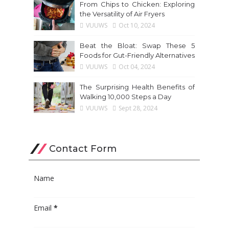
From Chips to Chicken: Exploring
the Versatility of Air Fryers
VUUWS
Oct 10, 2024
Beat the Bloat: Swap These 5
Foods for Gut-Friendly Alternatives
VUUWS
Oct 04, 2024
The Surprising Health Benefits of
Walking 10,000 Steps a Day
VUUWS
Sept 28, 2024
Contact Form
Name
Email
*