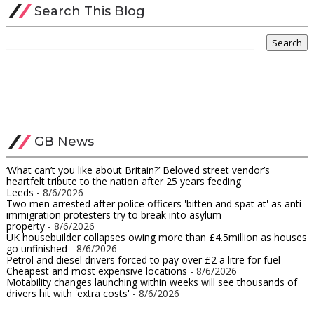
Search This Blog
GB News
‘What can’t you like about Britain?’ Beloved street vendor’s
heartfelt tribute to the nation after 25 years feeding
Leeds
- 8/6/2026
Two men arrested after police officers 'bitten and spat at' as anti-
immigration protesters try to break into asylum
property
- 8/6/2026
UK housebuilder collapses owing more than £4.5million as houses
go unfinished​
- 8/6/2026
Petrol and diesel drivers forced to pay over £2 a litre for fuel -
Cheapest and most expensive locations
- 8/6/2026
Motability changes launching within weeks will see thousands of
drivers hit with 'extra costs'
- 8/6/2026