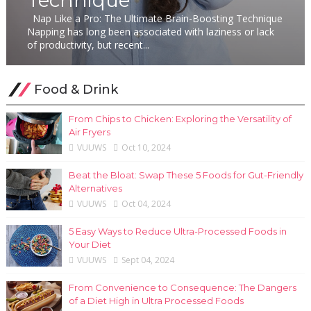
Nap Like a Pro: The Ultimate Brain-Boosting Technique
Napping has long been associated with laziness or lack
of productivity, but recent...
Food & Drink
From Chips to Chicken: Exploring the Versatility of
Air Fryers
VUUWS
Oct 10, 2024
Beat the Bloat: Swap These 5 Foods for Gut-Friendly
Alternatives
VUUWS
Oct 04, 2024
5 Easy Ways to Reduce Ultra-Processed Foods in
Your Diet
VUUWS
Sept 04, 2024
From Convenience to Consequence: The Dangers
of a Diet High in Ultra Processed Foods