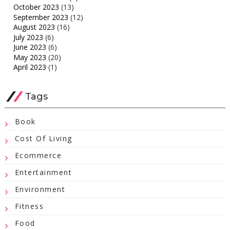
October 2023
(13)
September 2023
(12)
August 2023
(16)
July 2023
(6)
June 2023
(6)
May 2023
(20)
April 2023
(1)
Tags
Book
Cost Of Living
Ecommerce
Entertainment
Environment
Fitness
Food