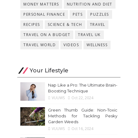
MONEY MATTERS
NUTRITION AND DIET
PERSONAL FINANCE
PETS
PUZZLES
RECIPES
SCIENCE & TECH
TRAVEL
TRAVEL ON A BUDGET
TRAVEL UK
TRAVEL WORLD
VIDEOS
WELLNESS
Your Lifestyle
Nap Like a Pro: The Ultimate Brain-
Boosting Technique
VUUWS
Oct 22, 2024
Green Thumb Guide: Non-Toxic
Methods for Tackling Pesky
Garden Weeds
VUUWS
Oct 16, 2024