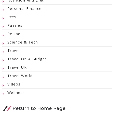
Nutrition And Diet
Personal Finance
Pets
Puzzles
Recipes
Science & Tech
Travel
Travel On A Budget
Travel UK
Travel World
Videos
Wellness
Return to Home Page