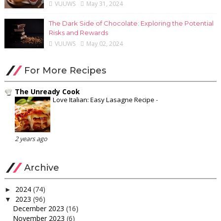
VUUWS
May 31, 2024
The Dark Side of Chocolate: Exploring the Potential
Risks and Rewards
VUUWS
May 02, 2024
For More Recipes
The Unready Cook
Love Italian: Easy Lasagne Recipe
-
2 years ago
Archive
2024
(74)
►
2023
(96)
▼
December 2023
(16)
November 2023
(6)