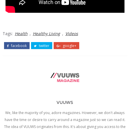
Tags:
Health
,
Healthy Living
,
Videos
facebook
twitter
google+
VUUWS
We, like the majority of you, adore magazines. However, we don't always
have the time or desire to carry around a magazine just so we can read it.
The idea of VUUWS originates from this. It's about giving you access to the