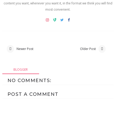
content you want, whenever you want it, in the format we think you will find
most convenient.
Newer Post
Older Post
BLOGGER
NO COMMENTS:
POST A COMMENT