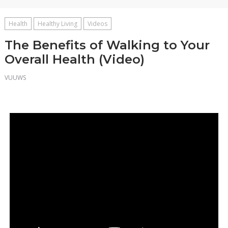
Health
Healthy Living
Videos
The Benefits of Walking to Your
Overall Health (Video)
VUUWS