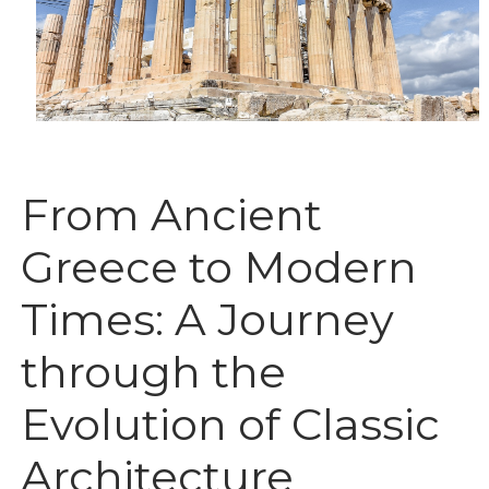
From Ancient
Greece to Modern
Times: A Journey
through the
Evolution of Classic
Architecture