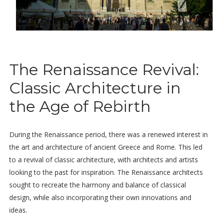
The Renaissance Revival:
Classic Architecture in
the Age of Rebirth
During the Renaissance period, there was a renewed interest in
the art and architecture of ancient Greece and Rome. This led
to a revival of classic architecture, with architects and artists
looking to the past for inspiration. The Renaissance architects
sought to recreate the harmony and balance of classical
design, while also incorporating their own innovations and
ideas.