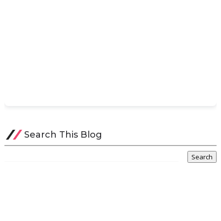
Search This Blog