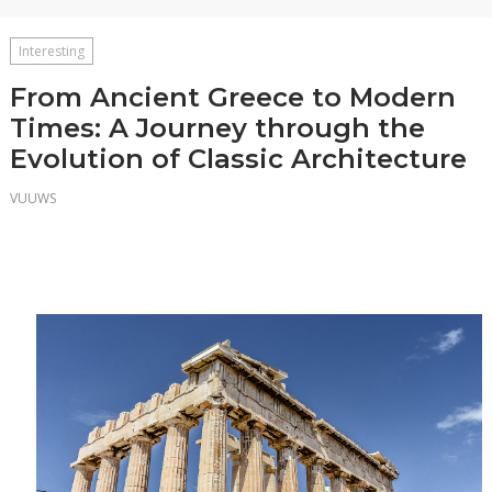
Interesting
From Ancient Greece to Modern
Times: A Journey through the
Evolution of Classic Architecture
VUUWS