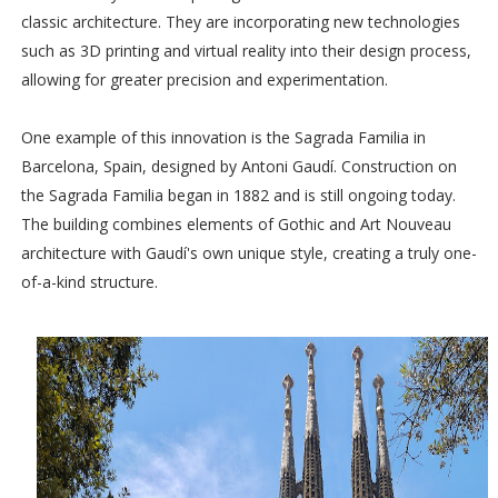
classic architecture. They are incorporating new technologies
such as 3D printing and virtual reality into their design process,
allowing for greater precision and experimentation.
One example of this innovation is the Sagrada Familia in
Barcelona, Spain, designed by Antoni Gaudí. Construction on
the Sagrada Familia began in 1882 and is still ongoing today.
The building combines elements of Gothic and Art Nouveau
architecture with Gaudí's own unique style, creating a truly one-
of-a-kind structure.