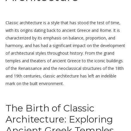
Classic architecture is a style that has stood the test of time,
with its origins dating back to ancient Greece and Rome. It is
characterized by its emphasis on balance, proportion, and
harmony, and has had a significant impact on the development
of architectural styles throughout history. From the grand
temples and theaters of ancient Greece to the iconic buildings
of the Renaissance and the neoclassical structures of the 18th
and 19th centuries, classic architecture has left an indelible
mark on the built environment.
The Birth of Classic
Architecture: Exploring
Ancient Greek Temples