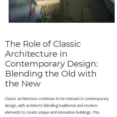
The Role of Classic
Architecture in
Contemporary Design:
Blending the Old with
the New
Classic architecture continues to be relevant in contemporary
design, with architects blending traditional and modern
elements to create unique and innovative buildings. This