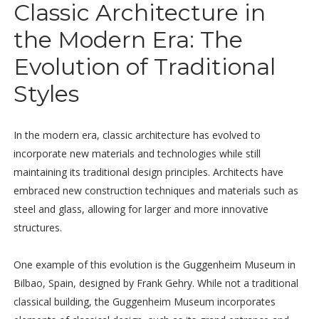
Classic Architecture in
the Modern Era: The
Evolution of Traditional
Styles
In the modern era, classic architecture has evolved to
incorporate new materials and technologies while still
maintaining its traditional design principles. Architects have
embraced new construction techniques and materials such as
steel and glass, allowing for larger and more innovative
structures.
One example of this evolution is the Guggenheim Museum in
Bilbao, Spain, designed by Frank Gehry. While not a traditional
classical building, the Guggenheim Museum incorporates