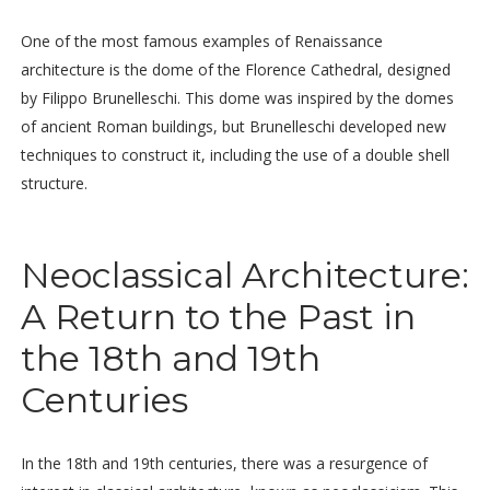
One of the most famous examples of Renaissance
architecture is the dome of the Florence Cathedral, designed
by Filippo Brunelleschi. This dome was inspired by the domes
of ancient Roman buildings, but Brunelleschi developed new
techniques to construct it, including the use of a double shell
structure.
Neoclassical Architecture:
A Return to the Past in
the 18th and 19th
Centuries
In the 18th and 19th centuries, there was a resurgence of