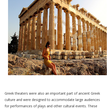
Greek theaters were also an important part of ancient Greek
culture and were designed to accommodate large audiences
for performances of plays and other cultural events. These