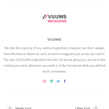
VUUWS
We, like the majority of you, adore magazines. However, we don't always
have the time or desire to carry around a magazine just so we can read it.
The idea of VUUWS originates from this. It's about giving you access to the
content you want, whenever you want it, in the format we think you will find
most convenient.
Newer Post
Older Post