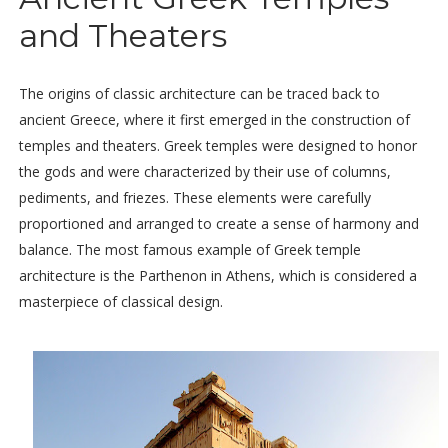
and Theaters
The origins of classic architecture can be traced back to
ancient Greece, where it first emerged in the construction of
temples and theaters. Greek temples were designed to honor
the gods and were characterized by their use of columns,
pediments, and friezes. These elements were carefully
proportioned and arranged to create a sense of harmony and
balance. The most famous example of Greek temple
architecture is the Parthenon in Athens, which is considered a
masterpiece of classical design.