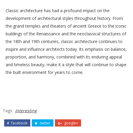
Classic architecture has had a profound impact on the
development of architectural styles throughout history. From
the grand temples and theaters of ancient Greece to the iconic
buildings of the Renaissance and the neoclassical structures of
the 18th and 19th centuries, classic architecture continues to
inspire and influence architects today. Its emphasis on balance,
proportion, and harmony, combined with its enduring appeal
and timeless beauty, make it a style that will continue to shape
the built environment for years to come.
Tags:
Interesting
facebook
twitter
google+