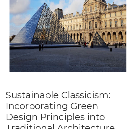
Sustainable Classicism:
Incorporating Green
Design Principles into
Traditional Architecture