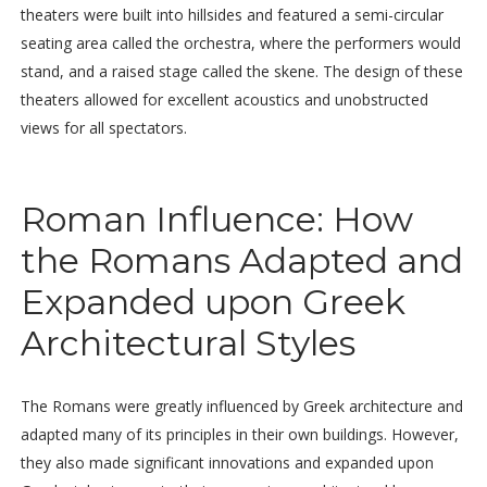
theaters were built into hillsides and featured a semi-circular
seating area called the orchestra, where the performers would
stand, and a raised stage called the skene. The design of these
theaters allowed for excellent acoustics and unobstructed
views for all spectators.
Roman Influence: How
the Romans Adapted and
Expanded upon Greek
Architectural Styles
The Romans were greatly influenced by Greek architecture and
adapted many of its principles in their own buildings. However,
they also made significant innovations and expanded upon