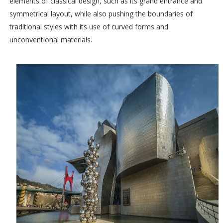
elements of classical design, such as its grand entrance and
symmetrical layout, while also pushing the boundaries of
traditional styles with its use of curved forms and
unconventional materials.