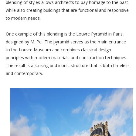
blending of styles allows architects to pay homage to the past
while also creating buildings that are functional and responsive
to modern needs.
One example of this blending is the Louvre Pyramid in Paris,
designed by M. Pei. The pyramid serves as the main entrance
to the Louvre Museum and combines classical design
principles with modern materials and construction techniques.
The result is a striking and iconic structure that is both timeless
and contemporary.