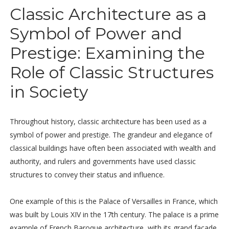
Classic Architecture as a
Symbol of Power and
Prestige: Examining the
Role of Classic Structures
in Society
Throughout history, classic architecture has been used as a
symbol of power and prestige. The grandeur and elegance of
classical buildings have often been associated with wealth and
authority, and rulers and governments have used classic
structures to convey their status and influence.
One example of this is the Palace of Versailles in France, which
was built by Louis XIV in the 17th century. The palace is a prime
example of French Baroque architecture, with its grand façade,