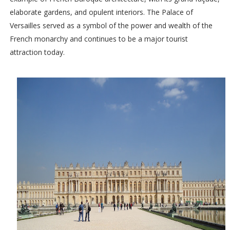
elaborate gardens, and opulent interiors. The Palace of
Versailles served as a symbol of the power and wealth of the
French monarchy and continues to be a major tourist
attraction today.