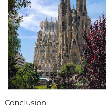
Conclusion