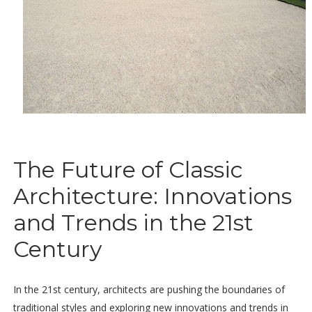
The Future of Classic
Architecture: Innovations
and Trends in the 21st
Century
In the 21st century, architects are pushing the boundaries of
traditional styles and exploring new innovations and trends in