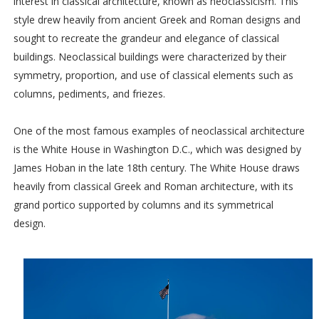
interest in classical architecture, known as neoclassicism. This
style drew heavily from ancient Greek and Roman designs and
sought to recreate the grandeur and elegance of classical
buildings. Neoclassical buildings were characterized by their
symmetry, proportion, and use of classical elements such as
columns, pediments, and friezes.
One of the most famous examples of neoclassical architecture
is the White House in Washington D.C., which was designed by
James Hoban in the late 18th century. The White House draws
heavily from classical Greek and Roman architecture, with its
grand portico supported by columns and its symmetrical
design.