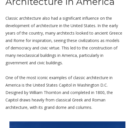
Architecture in America
Classic architecture also had a significant influence on the
development of architecture in the United States. In the early
years of the country, many architects looked to ancient Greece
and Rome for inspiration, seeing these civilizations as models
of democracy and civic virtue. This led to the construction of
many neoclassical buildings in America, particularly in
government and civic buildings.
One of the most iconic examples of classic architecture in
America is the United States Capitol in Washington D.C.
Designed by William Thornton and completed in 1800, the
Capitol draws heavily from classical Greek and Roman
architecture, with its grand dome and columns.