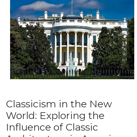
Classicism in the New
World: Exploring the
Influence of Classic