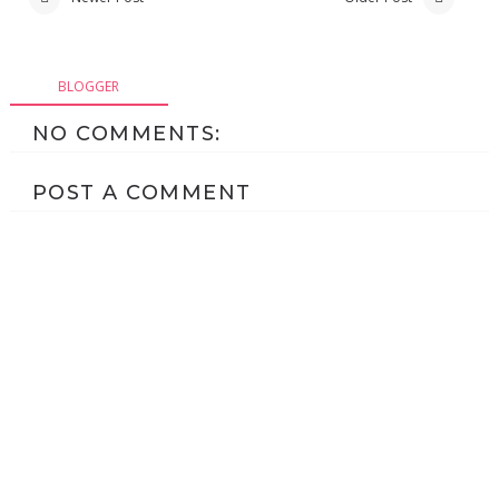
BLOGGER
NO COMMENTS:
POST A COMMENT