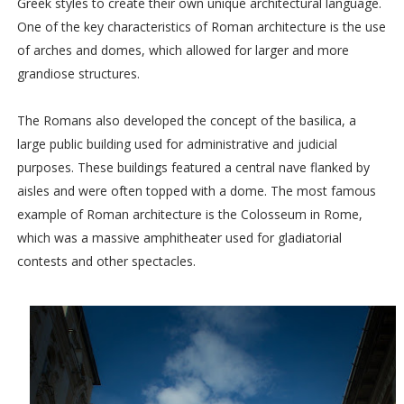
Greek styles to create their own unique architectural language.
One of the key characteristics of Roman architecture is the use
of arches and domes, which allowed for larger and more
grandiose structures.
The Romans also developed the concept of the basilica, a
large public building used for administrative and judicial
purposes. These buildings featured a central nave flanked by
aisles and were often topped with a dome. The most famous
example of Roman architecture is the Colosseum in Rome,
which was a massive amphitheater used for gladiatorial
contests and other spectacles.