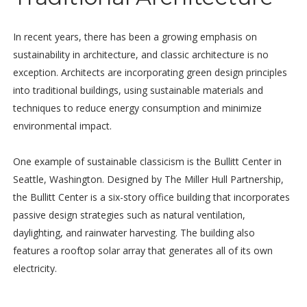
In recent years, there has been a growing emphasis on
sustainability in architecture, and classic architecture is no
exception. Architects are incorporating green design principles
into traditional buildings, using sustainable materials and
techniques to reduce energy consumption and minimize
environmental impact.
One example of sustainable classicism is the Bullitt Center in
Seattle, Washington. Designed by The Miller Hull Partnership,
the Bullitt Center is a six-story office building that incorporates
passive design strategies such as natural ventilation,
daylighting, and rainwater harvesting. The building also
features a rooftop solar array that generates all of its own
electricity.