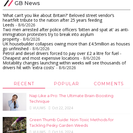
GB News
‘What can’t you like about Britain?’ Beloved street vendor’s
heartfelt tribute to the nation after 25 years feeding
Leeds
- 8/6/2026
Two men arrested after police officers 'bitten and spat at' as anti-
immigration protesters try to break into asylum
property
- 8/6/2026
UK housebuilder collapses owing more than £4.5million as houses
go unfinished​
- 8/6/2026
Petrol and diesel drivers forced to pay over £2 a litre for fuel -
Cheapest and most expensive locations
- 8/6/2026
Motability changes launching within weeks will see thousands of
drivers hit with 'extra costs'
- 8/6/2026
RECENT
POPULAR
COMMENTS
Nap Like a Pro: The Ultimate Brain-Boosting
Technique
VUUWS
Oct 22, 2024
Green Thumb Guide: Non-Toxic Methods for
Tackling Pesky Garden Weeds
VUUWS
Oct 16, 2024