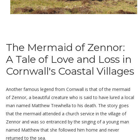
The Mermaid of Zennor:
A Tale of Love and Loss in
Cornwall's Coastal Villages
Another famous legend from Cornwall is that of the mermaid
of Zennor, a beautiful creature who is said to have lured a local
man named Matthew Trewhella to his death. The story goes
that the mermaid attended a church service in the village of
Zennor and was so entranced by the singing of a young man
named Matthew that she followed him home and never
returned to the sea.