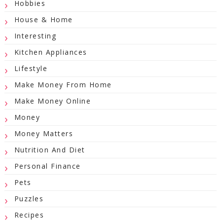
Hobbies
House & Home
Interesting
Kitchen Appliances
Lifestyle
Make Money From Home
Make Money Online
Money
Money Matters
Nutrition And Diet
Personal Finance
Pets
Puzzles
Recipes