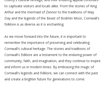
to captivate visitors and locals alike. From the stories of King
Arthur and the mermaid of Zennor to the traditions of May
Day and the legends of the Beast of Bodmin Moor, Cornwall's
folklore is as diverse as it is enchanting.
As we move forward into the future, it is important to
remember the importance of preserving and celebrating
Cornwall's cultural heritage. The stories and traditions of
Cornwall's folklore are a testament to the enduring power of
community, faith, and imagination, and they continue to inspire
and inform us in modern times. By embracing the magic of
Cornwall's legends and folklore, we can connect with the past
and create a brighter future for generations to come.