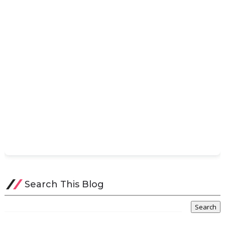
Search This Blog