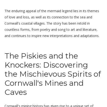
The enduring appeal of the mermaid legend lies in its themes
of love and loss, as well as its connection to the sea and
Cornwall's coastal villages. The story has been retold in
countless forms, from poetry and song to art and literature,
and continues to inspire new interpretations and adaptations.
The Piskies and the
Knockers: Discovering
the Mischievous Spirits of
Cornwall's Mines and
Caves
Cornwall's mining history has given rise to a unique set of