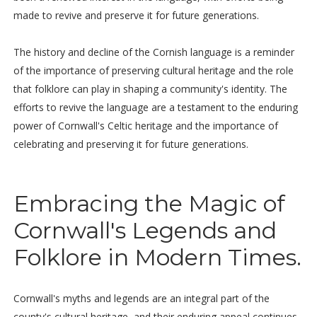
made to revive and preserve it for future generations.
The history and decline of the Cornish language is a reminder
of the importance of preserving cultural heritage and the role
that folklore can play in shaping a community's identity. The
efforts to revive the language are a testament to the enduring
power of Cornwall's Celtic heritage and the importance of
celebrating and preserving it for future generations.
Embracing the Magic of
Cornwall's Legends and
Folklore in Modern Times.
Cornwall's myths and legends are an integral part of the
county's cultural heritage, and their enduring appeal continues