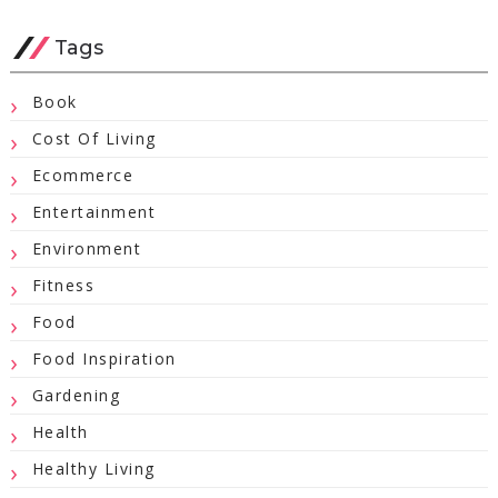
Tags
Book
Cost Of Living
Ecommerce
Entertainment
Environment
Fitness
Food
Food Inspiration
Gardening
Health
Healthy Living