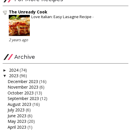
The Unready Cook
Love Italian: Easy Lasagne Recipe
-
2 years ago
Archive
2024
(74)
►
2023
(96)
▼
December 2023
(16)
November 2023
(6)
October 2023
(13)
September 2023
(12)
August 2023
(16)
July 2023
(6)
June 2023
(6)
May 2023
(20)
April 2023
(1)