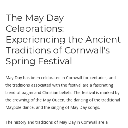
The May Day
Celebrations:
Experiencing the Ancient
Traditions of Cornwall's
Spring Festival
May Day has been celebrated in Cornwall for centuries, and
the traditions associated with the festival are a fascinating
blend of pagan and Christian beliefs. The festival is marked by
the crowning of the May Queen, the dancing of the traditional
Maypole dance, and the singing of May Day songs.
The history and traditions of May Day in Cornwall are a