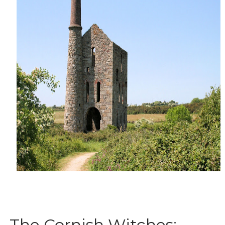
The Cornish Witches: