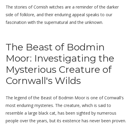
The stories of Cornish witches are a reminder of the darker
side of folklore, and their enduring appeal speaks to our
fascination with the supernatural and the unknown.
The Beast of Bodmin
Moor: Investigating the
Mysterious Creature of
Cornwall's Wilds
The legend of the Beast of Bodmin Moor is one of Cornwall's
most enduring mysteries. The creature, which is said to
resemble a large black cat, has been sighted by numerous
people over the years, but its existence has never been proven.