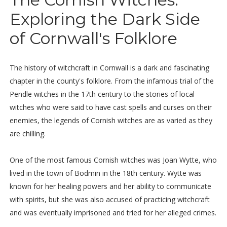
Exploring the Dark Side
of Cornwall's Folklore
The history of witchcraft in Cornwall is a dark and fascinating
chapter in the county's folklore. From the infamous trial of the
Pendle witches in the 17th century to the stories of local
witches who were said to have cast spells and curses on their
enemies, the legends of Cornish witches are as varied as they
are chilling.
One of the most famous Cornish witches was Joan Wytte, who
lived in the town of Bodmin in the 18th century. Wytte was
known for her healing powers and her ability to communicate
with spirits, but she was also accused of practicing witchcraft
and was eventually imprisoned and tried for her alleged crimes.