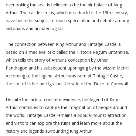
overlooking the sea, is believed to be the birthplace of King
Arthur. The castle's ruins, which date back to the 13th century,
have been the subject of much speculation and debate among
historians and archaeologists.
The connection between King Arthur and Tintagel Castle is
based on a medieval text called the Historia Regum Britanniae,
which tells the story of Arthur's conception by Uther
Pendragon and his subsequent upbringing by the wizard Merlin.
According to the legend, Arthur was born at Tintagel Castle,
the son of Uther and Igraine, the wife of the Duke of Cornwall.
Despite the lack of concrete evidence, the legend of King
Arthur continues to capture the imagination of people around
the world. Tintagel Castle remains a popular tourist attraction,
and visitors can explore the ruins and learn more about the
history and legends surrounding King Arthur.