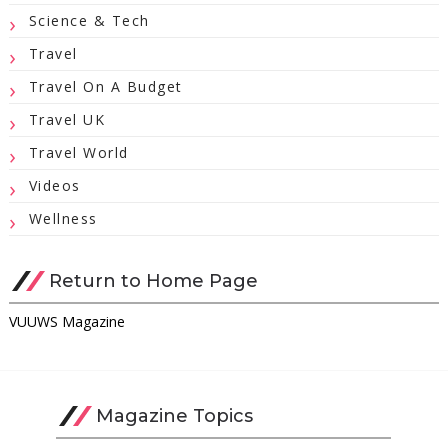
Science & Tech
Travel
Travel On A Budget
Travel UK
Travel World
Videos
Wellness
Return to Home Page
VUUWS Magazine
Magazine Topics