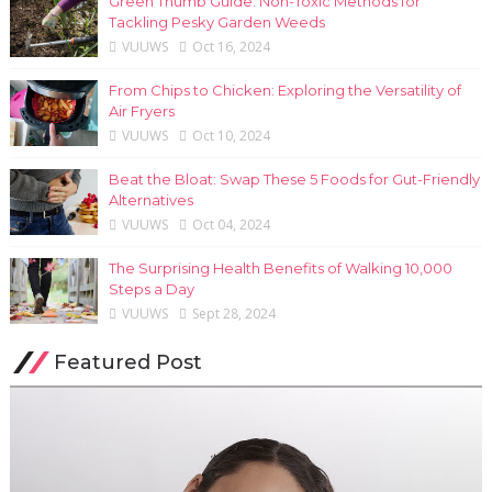
Green Thumb Guide: Non-Toxic Methods for
Tackling Pesky Garden Weeds
VUUWS
Oct 16, 2024
From Chips to Chicken: Exploring the Versatility of
Air Fryers
VUUWS
Oct 10, 2024
Beat the Bloat: Swap These 5 Foods for Gut-Friendly
Alternatives
VUUWS
Oct 04, 2024
The Surprising Health Benefits of Walking 10,000
Steps a Day
VUUWS
Sept 28, 2024
Featured Post