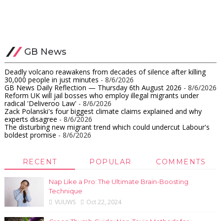
GB News
Deadly volcano reawakens from decades of silence after killing
30,000 people in just minutes
- 8/6/2026
GB News Daily Reflection — Thursday 6th August 2026
- 8/6/2026
Reform UK will jail bosses who employ illegal migrants under
radical 'Deliveroo Law'
- 8/6/2026
Zack Polanski's four biggest climate claims explained and why
experts disagree
- 8/6/2026
The disturbing new migrant trend which could undercut Labour's
boldest promise
- 8/6/2026
RECENT
POPULAR
COMMENTS
Nap Like a Pro: The Ultimate Brain-Boosting
Technique
VUUWS
Oct 22, 2024