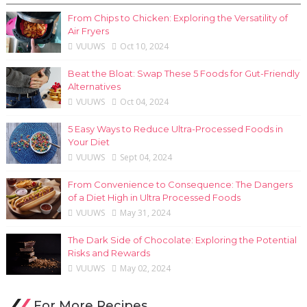
From Chips to Chicken: Exploring the Versatility of
Air Fryers
VUUWS
Oct 10, 2024
Beat the Bloat: Swap These 5 Foods for Gut-Friendly
Alternatives
VUUWS
Oct 04, 2024
5 Easy Ways to Reduce Ultra-Processed Foods in
Your Diet
VUUWS
Sept 04, 2024
From Convenience to Consequence: The Dangers
of a Diet High in Ultra Processed Foods
VUUWS
May 31, 2024
The Dark Side of Chocolate: Exploring the Potential
Risks and Rewards
VUUWS
May 02, 2024
For More Recipes