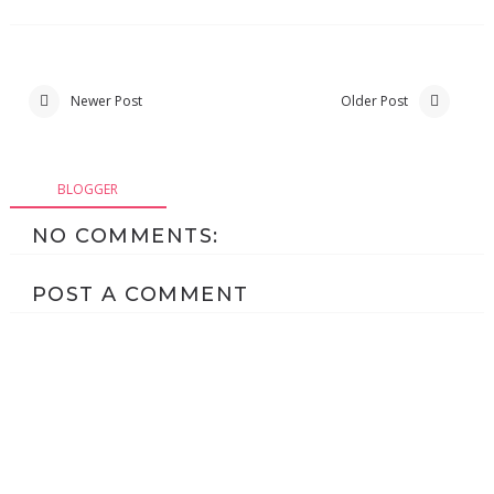
Newer Post
Older Post
BLOGGER
NO COMMENTS:
POST A COMMENT