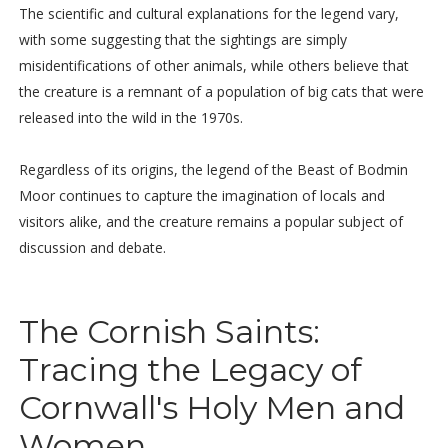
The scientific and cultural explanations for the legend vary,
with some suggesting that the sightings are simply
misidentifications of other animals, while others believe that
the creature is a remnant of a population of big cats that were
released into the wild in the 1970s.
Regardless of its origins, the legend of the Beast of Bodmin
Moor continues to capture the imagination of locals and
visitors alike, and the creature remains a popular subject of
discussion and debate.
The Cornish Saints:
Tracing the Legacy of
Cornwall's Holy Men and
Women