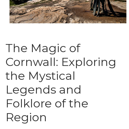
The Magic of
Cornwall: Exploring
the Mystical
Legends and
Folklore of the
Region