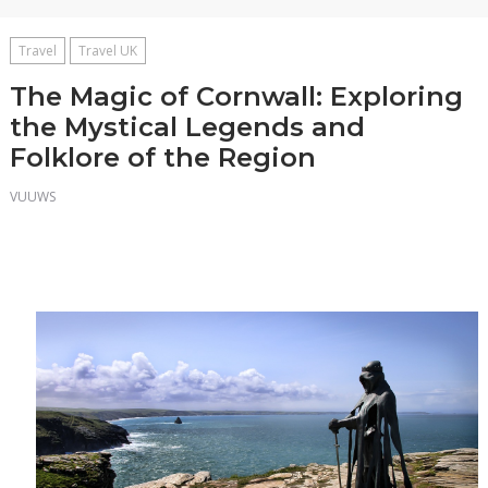
Travel
Travel UK
The Magic of Cornwall: Exploring
the Mystical Legends and
Folklore of the Region
VUUWS