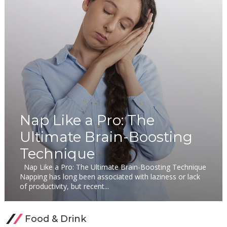
Nap Like a Pro: The
Ultimate Brain-Boosting
Technique
Nap Like a Pro: The Ultimate Brain-Boosting Technique
Napping has long been associated with laziness or lack
of productivity, but recent...
Food & Drink