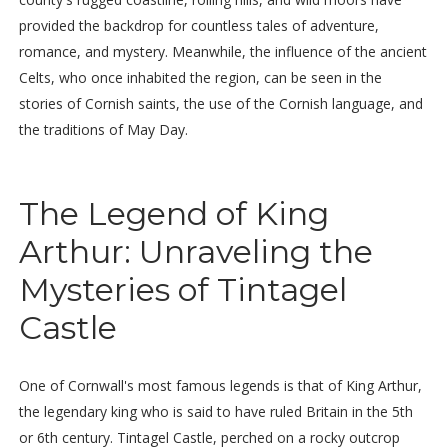
provided the backdrop for countless tales of adventure,
romance, and mystery. Meanwhile, the influence of the ancient
Celts, who once inhabited the region, can be seen in the
stories of Cornish saints, the use of the Cornish language, and
the traditions of May Day.
The Legend of King
Arthur: Unraveling the
Mysteries of Tintagel
Castle
One of Cornwall's most famous legends is that of King Arthur,
the legendary king who is said to have ruled Britain in the 5th
or 6th century. Tintagel Castle, perched on a rocky outcrop