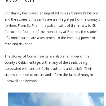
Christianity has played an important role in Cornwall's history,
and the stories of its saints are an integral part of the county's
folklore. From St. Piran, the patron saint of tin miners, to St.
Petroc, the founder of the monastery at Bodmin, the stories
of Cornish saints are a testament to the enduring power of
faith and devotion.
The stories of Cornish saints are also a reminder of the
county's Celtic heritage, with many of the saints being
associated with ancient Celtic traditions and beliefs. Their
stories continue to inspire and inform the faith of many in
Cornwall and beyond.