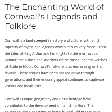
The Enchanting World of
Cornwall's Legends and
Folklore
Cornwall is a land steeped in history and culture, with a rich
tapestry of myths and legends woven into its very fabric. From
the tales of King Arthur and his knights to the mermaids of
Zennor, the piskies and knockers of the mines, and the witches
of Bodmin Moor, Cornwall's folklore is as enchanting as it is
diverse. These stories have been passed down through
generations, and their enduring appeal continues to captivate
visitors and locals alike.
Cornwall's unique geography and Celtic heritage have
contributed to the development of its rich folklore. The
county's rugged coastline, rolling hills, and wild moors have