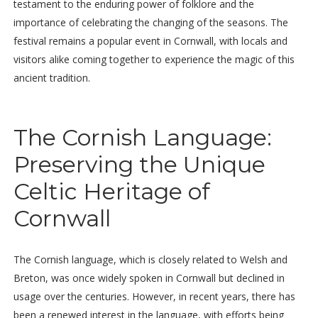
testament to the enduring power of folklore and the
importance of celebrating the changing of the seasons. The
festival remains a popular event in Cornwall, with locals and
visitors alike coming together to experience the magic of this
ancient tradition.
The Cornish Language:
Preserving the Unique
Celtic Heritage of
Cornwall
The Cornish language, which is closely related to Welsh and
Breton, was once widely spoken in Cornwall but declined in
usage over the centuries. However, in recent years, there has
been a renewed interest in the language, with efforts being