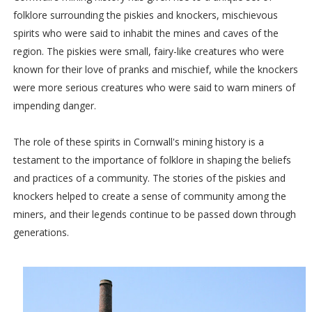
folklore surrounding the piskies and knockers, mischievous
spirits who were said to inhabit the mines and caves of the
region. The piskies were small, fairy-like creatures who were
known for their love of pranks and mischief, while the knockers
were more serious creatures who were said to warn miners of
impending danger.
The role of these spirits in Cornwall's mining history is a
testament to the importance of folklore in shaping the beliefs
and practices of a community. The stories of the piskies and
knockers helped to create a sense of community among the
miners, and their legends continue to be passed down through
generations.