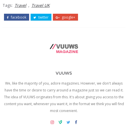
Tags:
Travel
,
Travel UK
facebook
twitter
google+
VUUWS
We, like the majority of you, adore magazines. However, we don't always
have the time or desire to carry around a magazine just so we can read it.
The idea of VUUWS originates from this. It's about giving you access to the
content you want, whenever you want it, in the format we think you will find
most convenient.